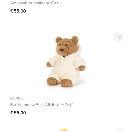
Amuseables Watering Can
€
55,00
Knuffels
Bartholomew Bear All-in-one Outfit
€
55,00