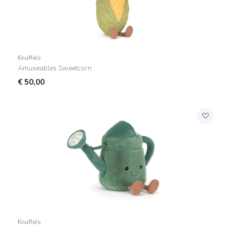
Knuffels
Amuseables Sweetcorn
€
50,00
Knuffels