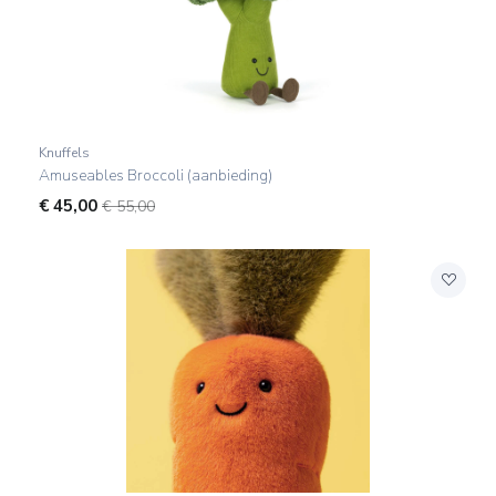
Knuffels
Amuseables Broccoli (aanbieding)
€
45,00
€ 55,00