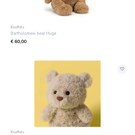
Knuffels
Bartholomew bear Huge
€
60,00
Knuffels