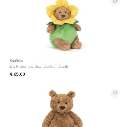
Knuffels
Bartholomew Bear Daffodil Outfit
€
65,00