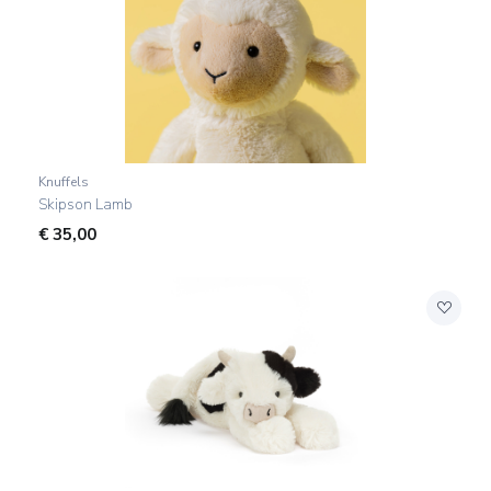
Knuffels
Skipson Lamb
€
35,00