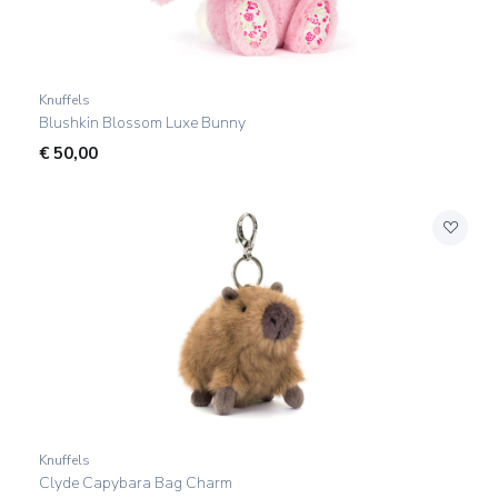
Knuffels
Blushkin Blossom Luxe Bunny
€
50,00
Knuffels
Clyde Capybara Bag Charm