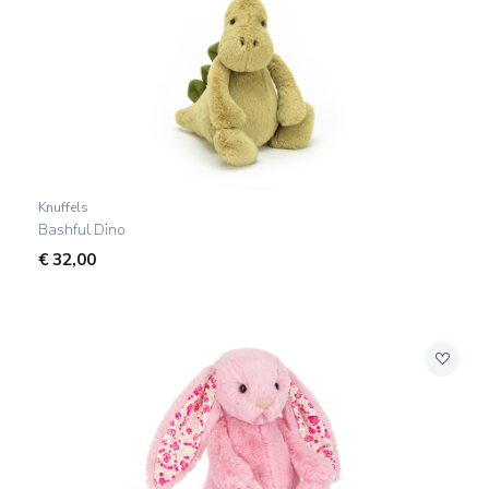
Knuffels
Bashful Dino
€
32,00