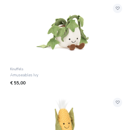
Knuffels
Amuseables Ivy
€
55,00