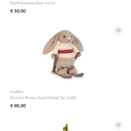
Bartholomew Bear Junior
€
30,00
Knuffels
Bashful Bunny Gold Medal Ski Outfit
€
65,00