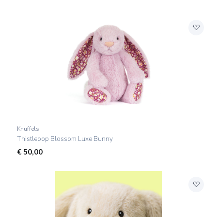
Knuffels
Thistlepop Blossom Luxe Bunny
€
50,00