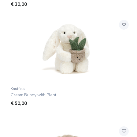
€
30,00
Knuffels
Cream Bunny with Plant
€
50,00