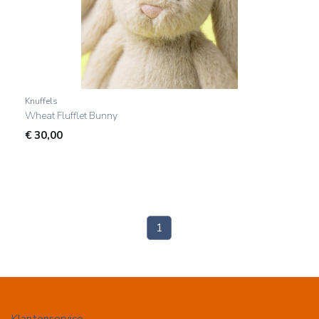
Knuffels
Wheat Flufflet Bunny
€
30,00
(current)
1
Klantenservice