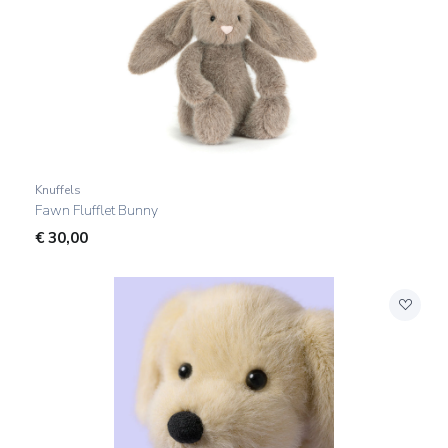
Knuffels
Fawn Flufflet Bunny
€
30,00