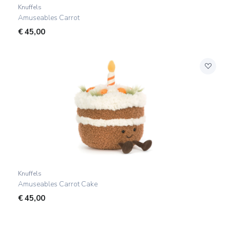
Knuffels
Amuseables Carrot
€
45,00
Knuffels
Amuseables Carrot Cake
€
45,00