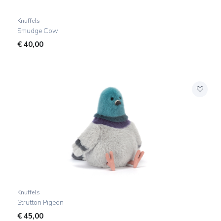
Knuffels
Smudge Cow
€
40,00
Knuffels
Strutton Pigeon
€
45,00