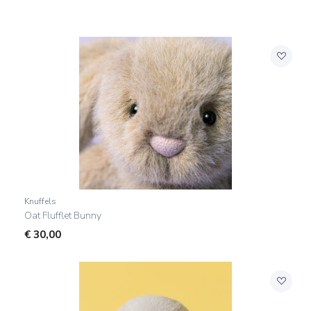
Knuffels
Oat Flufflet Bunny
€
30,00