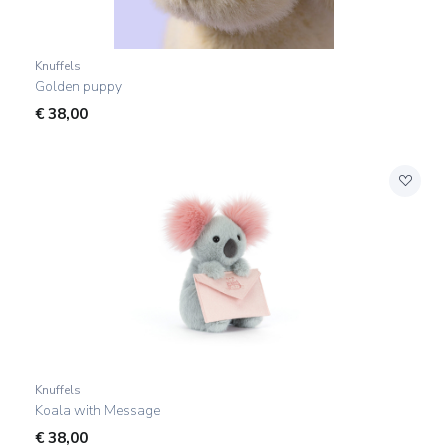
Knuffels
Golden puppy
€
38,00
Knuffels
Koala with Message
€
38,00