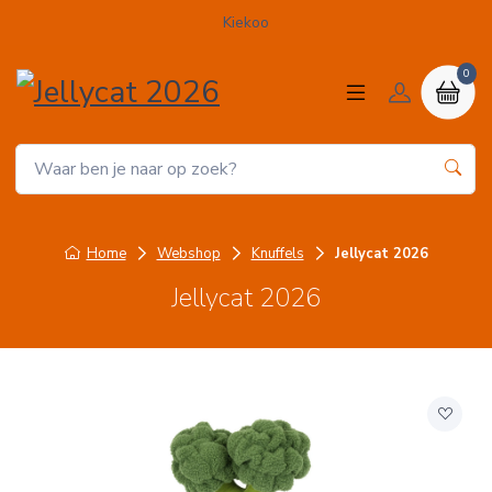
Kiekoo
0
Home
Webshop
Knuffels
Jellycat 2026
Jellycat 2026